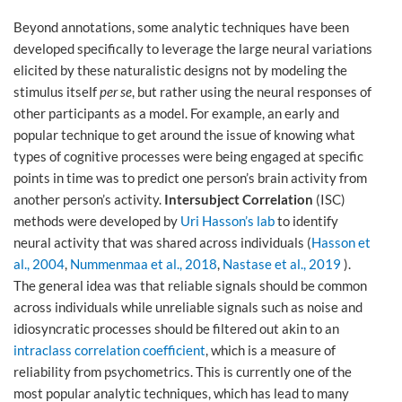
Beyond annotations, some analytic techniques have been
developed specifically to leverage the large neural variations
elicited by these naturalistic designs not by modeling the
stimulus itself
per se
, but rather using the neural responses of
other participants as a model. For example, an early and
popular technique to get around the issue of knowing what
types of cognitive processes were being engaged at specific
points in time was to predict one person’s brain activity from
another person’s activity.
Intersubject Correlation
(ISC)
methods were developed by
Uri Hasson’s lab
to identify
neural activity that was shared across individuals (
Hasson et
al., 2004
,
Nummenmaa et al., 2018
,
Nastase et al., 2019
).
The general idea was that reliable signals should be common
across individuals while unreliable signals such as noise and
idiosyncratic processes should be filtered out akin to an
intraclass correlation coefficient
, which is a measure of
reliability from psychometrics. This is currently one of the
most popular analytic techniques, which has lead to many