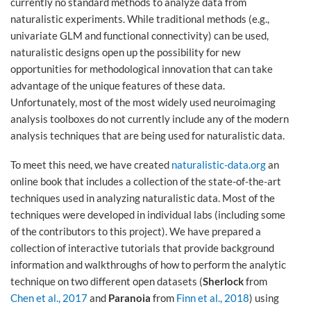
currently no standard methods to analyze data from
naturalistic experiments. While traditional methods (e.g.,
univariate GLM and functional connectivity) can be used,
naturalistic designs open up the possibility for new
opportunities for methodological innovation that can take
advantage of the unique features of these data.
Unfortunately, most of the most widely used neuroimaging
analysis toolboxes do not currently include any of the modern
analysis techniques that are being used for naturalistic data.
To meet this need, we have created
naturalistic-data.org
an
online book that includes a collection of the state-of-the-art
techniques used in analyzing naturalistic data. Most of the
techniques were developed in individual labs (including some
of the contributors to this project). We have prepared a
collection of interactive tutorials that provide background
information and walkthroughs of how to perform the analytic
technique on two different open datasets (
Sherlock
from
Chen et al., 2017
and
Paranoia
from
Finn et al., 2018
) using