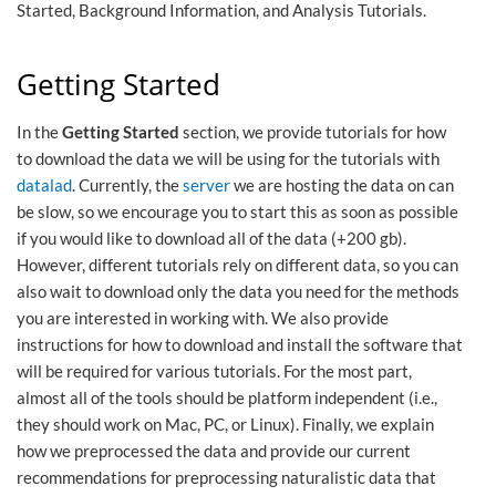
Started, Background Information, and Analysis Tutorials.
Getting Started
In the
Getting Started
section, we provide tutorials for how
to download the data we will be using for the tutorials with
datalad
. Currently, the
server
we are hosting the data on can
be slow, so we encourage you to start this as soon as possible
if you would like to download all of the data (+200 gb).
However, different tutorials rely on different data, so you can
also wait to download only the data you need for the methods
you are interested in working with. We also provide
instructions for how to download and install the software that
will be required for various tutorials. For the most part,
almost all of the tools should be platform independent (i.e.,
they should work on Mac, PC, or Linux). Finally, we explain
how we preprocessed the data and provide our current
recommendations for preprocessing naturalistic data that