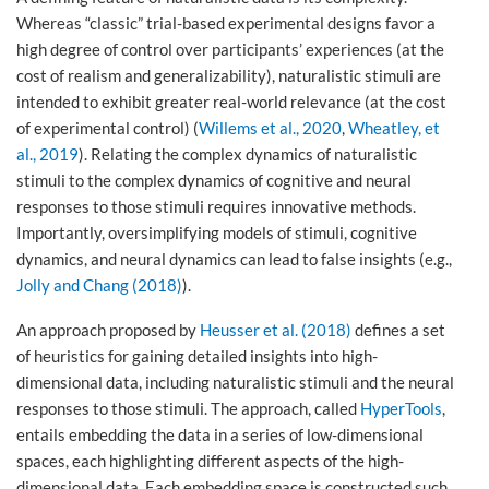
Whereas “classic” trial-based experimental designs favor a
high degree of control over participants’ experiences (at the
cost of realism and generalizability), naturalistic stimuli are
intended to exhibit greater real-world relevance (at the cost
of experimental control) (
Willems et al., 2020
,
Wheatley, et
al., 2019
). Relating the complex dynamics of naturalistic
stimuli to the complex dynamics of cognitive and neural
responses to those stimuli requires innovative methods.
Importantly, oversimplifying models of stimuli, cognitive
dynamics, and neural dynamics can lead to false insights (e.g.,
Jolly and Chang (2018)
).
An approach proposed by
Heusser et al. (2018)
defines a set
of heuristics for gaining detailed insights into high-
dimensional data, including naturalistic stimuli and the neural
responses to those stimuli. The approach, called
HyperTools
,
entails embedding the data in a series of low-dimensional
spaces, each highlighting different aspects of the high-
dimensional data. Each embedding space is constructed such