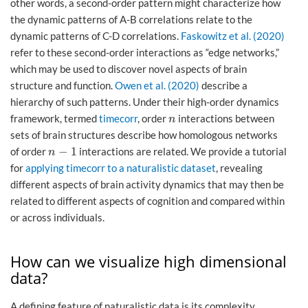
other words, a second-order pattern might characterize how
the dynamic patterns of A-B correlations relate to the
dynamic patterns of C-D correlations.
Faskowitz et al. (2020)
refer to these second-order interactions as “edge networks,”
which may be used to discover novel aspects of brain
structure and function.
Owen et al. (2020)
describe a
hierarchy of such patterns. Under their high-order dynamics
framework, termed
timecorr
, order
interactions between
n
n
sets of brain structures describe how homologous networks
−
1
of order
interactions are related. We provide a tutorial
n
−
1
n
for
applying timecorr to a naturalistic dataset
, revealing
different aspects of brain activity dynamics that may then be
related to different aspects of cognition and compared within
or across individuals.
How can we visualize high dimensional
data?
A defining feature of naturalistic data is its complexity.