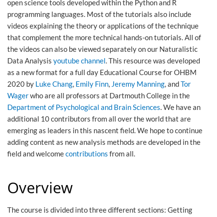
open science tools developed within the Python and R
programming languages. Most of the tutorials also include
videos explaining the theory or applications of the technique
that complement the more technical hands-on tutorials. All of
the videos can also be viewed separately on our Naturalistic
Data Analysis
youtube channel
. This resource was developed
as a new format for a full day Educational Course for OHBM
2020 by
Luke Chang
,
Emily Finn
,
Jeremy Manning
, and
Tor
Wager
who are all professors at Dartmouth College in the
Department of Psychological and Brain Sciences
. We have an
additional 10 contributors from all over the world that are
emerging as leaders in this nascent field. We hope to continue
adding content as new analysis methods are developed in the
field and welcome
contributions
from all.
Overview
The course is divided into three different sections: Getting