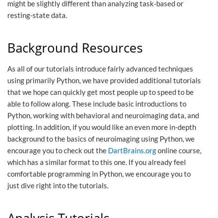
might be slightly different than analyzing task-based or
resting-state data.
Background Resources
As all of our tutorials introduce fairly advanced techniques
using primarily Python, we have provided additional tutorials
that we hope can quickly get most people up to speed to be
able to follow along. These include basic introductions to
Python, working with behavioral and neuroimaging data, and
plotting. In addition, if you would like an even more in-depth
background to the basics of neuroimaging using Python, we
encourage you to check out the
DartBrains.org
online course,
which has a similar format to this one. If you already feel
comfortable programming in Python, we encourage you to
just dive right into the tutorials.
Analysis Tutorials