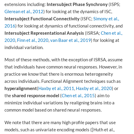
extensions including:
Intersubject Phase Synchrony
(ISPS;
Glerean et al., 2012
) for looking at the dynamics of ISC,
Intersubject Functional Connectivity
(ISFC;
Simony et al.,
2016
) for looking at dynamics of functional connectivity, and
Intersubject Representational Analysis
(ISRSA;
Chen et al.,
2020
,
Finn et al., 2020
,
van Baar et al., 2019
) for looking at
individual variation.
Most of these methods, with the exception of ISRSA, assume
that individuals have common neural responses. However, in
practice we know that there is enormous heterogeneity
across individuals. Functional Alignment techniques such as
hyperalignment
(
Haxby et al., 2011
,
Haxby et al., 2020
) or
the
shared response model
(
Chen et al., 2015
) aim to
minimize individual variations by realigning brains into a
common model based on shared neural responses.
We note that there are many high profile papers that use
models, such as univariate encoding models ([Huth et al.,