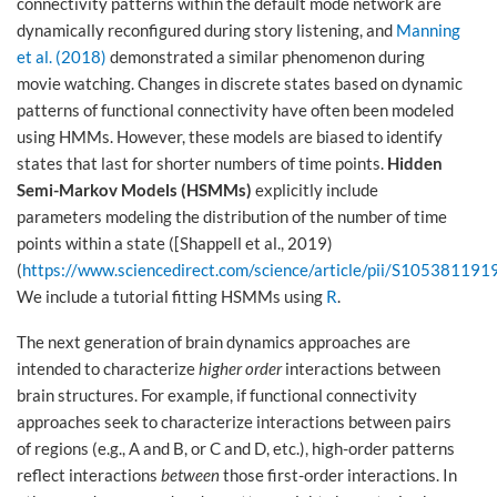
connectivity patterns within the default mode network are
dynamically reconfigured during story listening, and
Manning
et al. (2018)
demonstrated a similar phenomenon during
movie watching. Changes in discrete states based on dynamic
patterns of functional connectivity have often been modeled
using HMMs. However, these models are biased to identify
states that last for shorter numbers of time points.
Hidden
Semi-Markov Models (HSMMs)
explicitly include
parameters modeling the distribution of the number of time
points within a state ([Shappell et al., 2019)
(
https://www.sciencedirect.com/science/article/pii/S10538119
We include a tutorial fitting HSMMs using
R
.
The next generation of brain dynamics approaches are
intended to characterize
higher order
interactions between
brain structures. For example, if functional connectivity
approaches seek to characterize interactions between pairs
of regions (e.g., A and B, or C and D, etc.), high-order patterns
reflect interactions
between
those first-order interactions. In