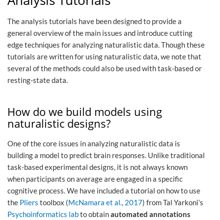
The analysis tutorials have been designed to provide a
general overview of the main issues and introduce cutting
edge techniques for analyzing naturalistic data. Though these
tutorials are written for using naturalistic data, we note that
several of the methods could also be used with task-based or
resting-state data.
How do we build models using
naturalistic designs?
One of the core issues in analyzing naturalistic data is
building a model to predict brain responses. Unlike traditional
task-based experimental designs, it is not always known
when participants on average are engaged in a specific
cognitive process. We have included a tutorial on how to use
the
Pliers
toolbox (
McNamara et al., 2017
) from Tal Yarkoni’s
Psychoinformatics lab
to obtain
automated annotations