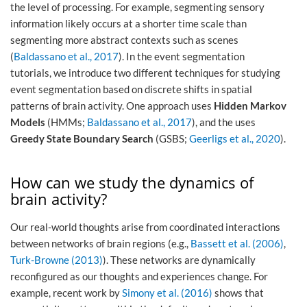
the level of processing. For example, segmenting sensory
information likely occurs at a shorter time scale than
segmenting more abstract contexts such as scenes
(
Baldassano et al., 2017
). In the event segmentation
tutorials, we introduce two different techniques for studying
event segmentation based on discrete shifts in spatial
patterns of brain activity. One approach uses
Hidden Markov
Models
(HMMs;
Baldassano et al., 2017
), and the uses
Greedy State Boundary Search
(GSBS;
Geerligs et al., 2020
).
How can we study the dynamics of
brain activity?
Our real-world thoughts arise from coordinated interactions
between networks of brain regions (e.g.,
Bassett et al. (2006)
,
Turk-Browne (2013)
). These networks are dynamically
reconfigured as our thoughts and experiences change. For
example, recent work by
Simony et al. (2016)
shows that