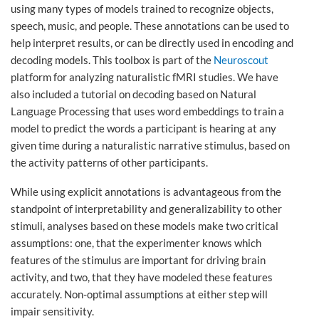
using many types of models trained to recognize objects,
speech, music, and people. These annotations can be used to
help interpret results, or can be directly used in encoding and
decoding models. This toolbox is part of the
Neuroscout
platform for analyzing naturalistic fMRI studies. We have
also included a tutorial on decoding based on Natural
Language Processing that uses word embeddings to train a
model to predict the words a participant is hearing at any
given time during a naturalistic narrative stimulus, based on
the activity patterns of other participants.
While using explicit annotations is advantageous from the
standpoint of interpretability and generalizability to other
stimuli, analyses based on these models make two critical
assumptions: one, that the experimenter knows which
features of the stimulus are important for driving brain
activity, and two, that they have modeled these features
accurately. Non-optimal assumptions at either step will
impair sensitivity.