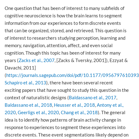
One question that has been of interest to many subfields of
cognitive neuroscience is how the brain learns to segment
information from our experiences to form discrete events
that can be organized, stored, and retrieved. This question is
of interest to researchers studying perception, learning and
memory, navigation, attention, affect, and even social
cognition. Though this topic has been of interest for many
years (
Zacks et al., 2007
, [Zacks & Tversky, 2001]), Ezzyat &
Davachi, 2011]
(
https://journals.sagepub.com/doi/pdf/10.1177/095679761039
Schapiro et al., 2013
), there have been several recent
exciting papers that have sought to study this question in the
context of naturalistic designs (
Baldassano et al., 2017
,
Baldassano et al., 2018
,
Heusser et al., 2018
,
Antony et al.,
2020
,
Geerligs et al., 2020
,
Chang et al., 2018
). The general
idea is to identify how patterns of brain activity change in
response to experiences to segment these experiences into
discrete events. These event segmentations likely depend on