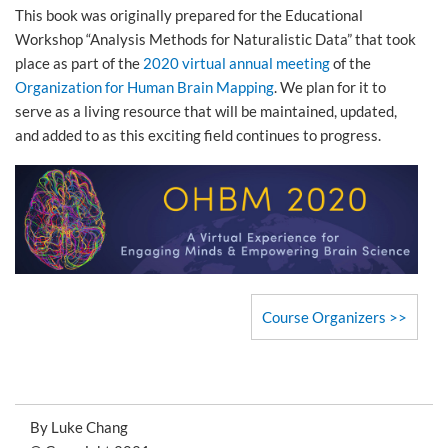
This book was originally prepared for the Educational
Workshop “Analysis Methods for Naturalistic Data” that took
place as part of the
2020 virtual annual meeting
of the
Organization for Human Brain Mapping
. We plan for it to
serve as a living resource that will be maintained, updated,
and added to as this exciting field continues to progress.
Course Organizers
By Luke Chang