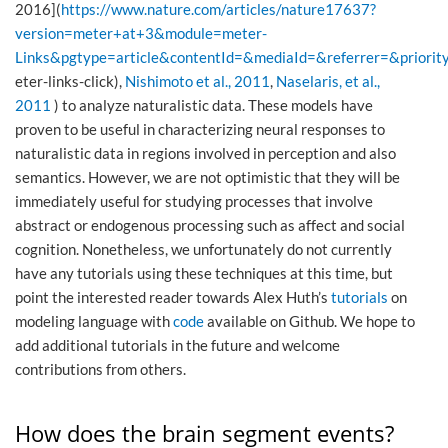
2016](
https://www.nature.com/articles/nature17637?
version=meter+at+3&module=meter-
Links&pgtype=article&contentId=&mediaId=&referrer=&priorit
eter-links-click),
Nishimoto et al., 2011
,
Naselaris, et al.,
2011
) to analyze naturalistic data. These models have
proven to be useful in characterizing neural responses to
naturalistic data in regions involved in perception and also
semantics. However, we are not optimistic that they will be
immediately useful for studying processes that involve
abstract or endogenous processing such as affect and social
cognition. Nonetheless, we unfortunately do not currently
have any tutorials using these techniques at this time, but
point the interested reader towards Alex Huth’s
tutorials
on
modeling language with
code
available on Github. We hope to
add additional tutorials in the future and welcome
contributions from others.
How does the brain segment events?