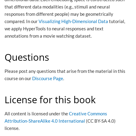
that different data modalities (e.g., stimuli and neural
responses from different people) may be geometrically
compared. In our
Visualizing High-Dimensional Data
tutorial,
we apply HyperTools to neural responses and text
annotations from a movie watching dataset.
Questions
Please post any questions that arise from the material in this
course on our
Discourse Page
.
License for this book
All content is licensed under the
Creative Commons
Attribution-ShareAlike 4.0 International
(CC BY-SA 4.0)
license.