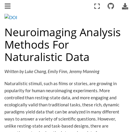
Neuroimaging Analysis
Methods For
Naturalistic Data
Written by Luke Chang, Emily Finn, Jeremy Manning
Naturalistic stimuli, such as films or stories, are growing in
popularity for human neuroimaging experiments. More
controlled than resting-state data, and more engaging and
ecologically valid than traditional tasks, these rich, dynamic
paradigms yield data that can be analyzed in many different
ways to answer a variety of scientific questions. However,
unlike resting-state and task-based designs, there are