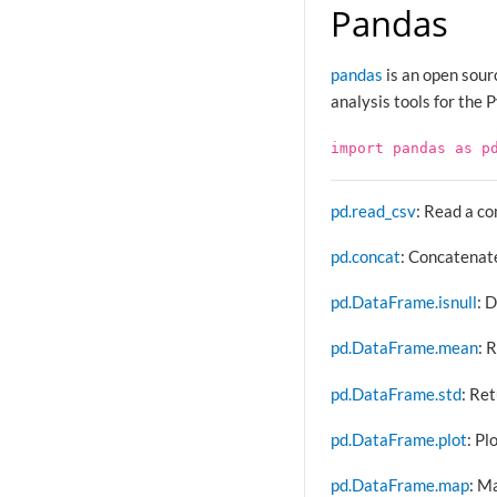
Pandas
pandas
is an open sour
analysis tools for the
import
pandas
as
p
pd.read_csv
: Read a c
pd.concat
: Concatenate
pd.DataFrame.isnull
: 
pd.DataFrame.mean
: 
pd.DataFrame.std
: Re
pd.DataFrame.plot
: Pl
pd.DataFrame.map
: M