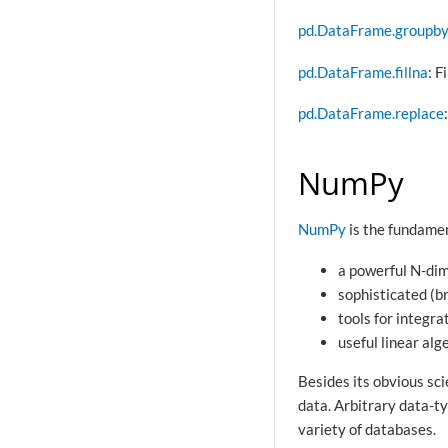
pd.DataFrame.groupb
pd.DataFrame.fillna
: F
pd.DataFrame.replace
NumPy
NumPy
is the fundamen
a powerful N-dim
sophisticated (b
tools for integr
useful linear al
Besides its obvious sci
data. Arbitrary data-t
variety of databases.