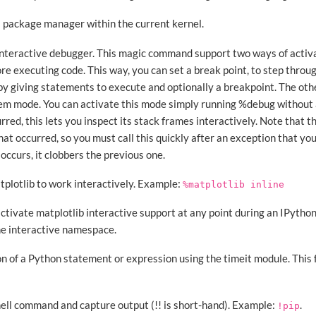
a package manager within the current kernel.
 interactive debugger. This magic command support two ways of activa
e executing code. This way, you can set a break point, to step throug
y giving statements to execute and optionally a breakpoint. The othe
m mode. You can activate this mode simply running %debug without 
rred, this lets you inspect its stack frames interactively. Note that t
hat occurred, so you must call this quickly after an exception that you
occurs, it clobbers the previous one.
atplotlib to work interactively. Example:
%matplotlib
inline
activate matplotlib interactive support at any point during an IPython
he interactive namespace.
n of a Python statement or expression using the timeit module. This 
shell command and capture output (!! is short-hand). Example:
.
!pip