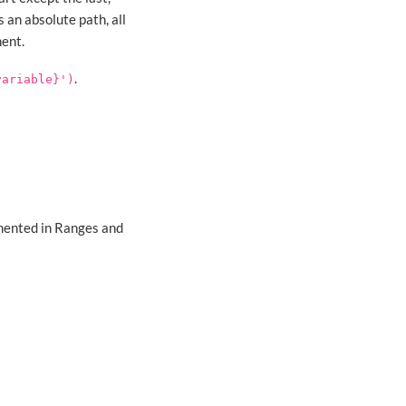
s an absolute path, all
ent.
.
variable}')
umented in Ranges and