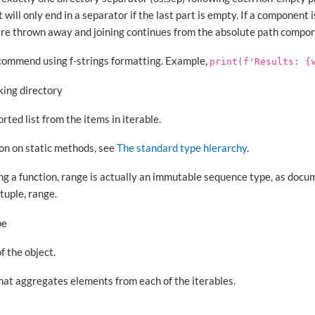
will only end in a separator if the last part is empty. If a component i
re thrown away and joining continues from the absolute path compon
Recommend using f-strings formatting. Example,
print(f'Results:
{
king directory
rted list from the items in iterable.
ion on static methods, see
The standard type hierarchy
.
ing a function, range is actually an immutable sequence type, as doc
tuple, range.
pe
f the object.
hat aggregates elements from each of the iterables.