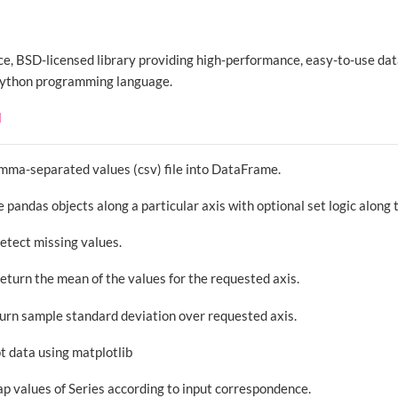
ce, BSD-licensed library providing high-performance, easy-to-use dat
 Python programming language.
d
omma-separated values (csv) file into DataFrame.
 pandas objects along a particular axis with optional set logic along 
Detect missing values.
Return the mean of the values for the requested axis.
turn sample standard deviation over requested axis.
ot data using matplotlib
ap values of Series according to input correspondence.