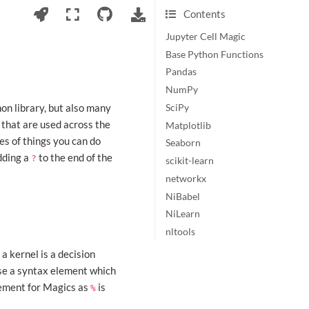
Contents
Jupyter Cell Magic
Base Python Functions
Pandas
NumPy
hon library, but also many
SciPy
s that are used across the
Matplotlib
es of things you can do
Seaborn
dding a
to the end of the
?
scikit-learn
networkx
NiBabel
NiLearn
nltools
a kernel is a decision
use a syntax element which
ement for Magics as
is
%