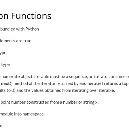
on Functions
l bundled with Python
 elements are true.
type
y type
enumerate object. iterable must be a sequence, an iterator, or some 
e
next
() method of the iterator returned by enumerate() returns a tup
lts to 0) and the values obtained from iterating over iterable.
g point number constructed from a number or string x.
 module into namespace.
pe