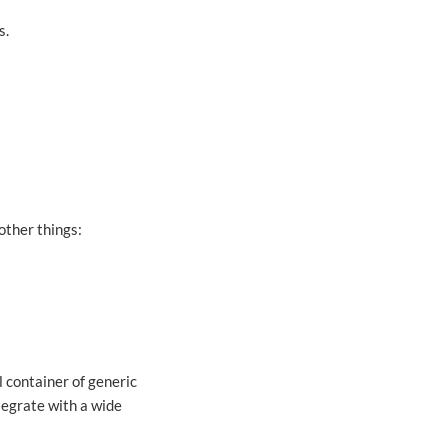
s.
other things:
l container of generic
tegrate with a wide