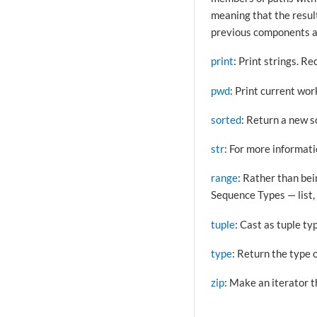
meaning that the result 
previous components a
print
: Print strings. 
pwd
: Print current wor
sorted
: Return a new so
str
: For more informat
range
: Rather than be
Sequence Types — list, 
tuple
: Cast as tuple ty
type
: Return the type o
zip
: Make an iterator t