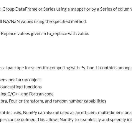
y
: Group DataFrame or Series using a mapper or by a Series of column
ill NA/NaN values using the specified method.
: Replace values given in to_replace with value.
tal package for scientific computing with Python. It contains among 
ensional array object
roadcasting) functions
ating C/C++ and Fortran code
gebra, Fourier transform, and random number capabilities
entific uses, NumPy can also be used as an efficient multi-dimensiona
ypes can be defined. This allows NumPy to seamlessly and speedily in