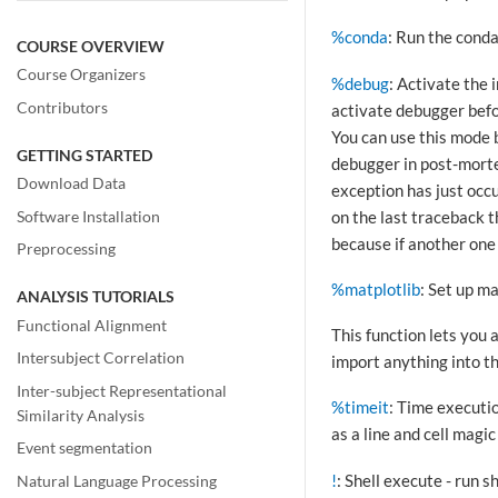
%conda
: Run the cond
COURSE OVERVIEW
Course Organizers
%debug
: Activate the
Contributors
activate debugger befor
You can use this mode b
GETTING STARTED
debugger in post-morte
Download Data
exception has just occu
on the last traceback t
Software Installation
because if another one 
Preprocessing
%matplotlib
: Set up m
ANALYSIS TUTORIALS
Functional Alignment
This function lets you 
Intersubject Correlation
import anything into t
Inter-subject Representational
%timeit
: Time executio
Similarity Analysis
as a line and cell magic
Event segmentation
!
: Shell execute - run 
Natural Language Processing