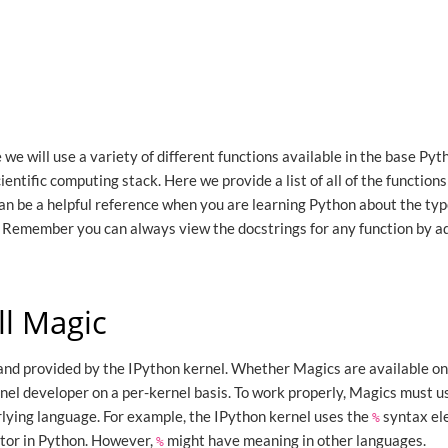
we will use a variety of different functions available in the base Pyt
cientific computing stack. Here we provide a list of all of the function
an be a helpful reference when you are learning Python about the typ
 Remember you can always view the docstrings for any function by a
ll Magic
and provided by the IPython kernel. Whether Magics are available on 
rnel developer on a per-kernel basis. To work properly, Magics must 
erlying language. For example, the IPython kernel uses the
syntax el
%
ator in Python. However,
might have meaning in other languages.
%