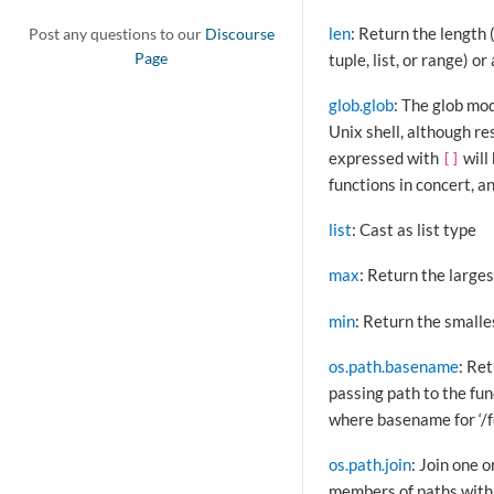
len
: Return the length 
Post any questions to our
Discourse
tuple, list, or range) or
Page
glob.glob
: The glob mod
Unix shell, although re
expressed with
will
[]
functions in concert, a
list
: Cast as list type
max
: Return the larges
min
: Return the smalle
os.path.basename
: Re
passing path to the fun
where basename for ‘/fo
os.path.join
: Join one 
members of paths with 