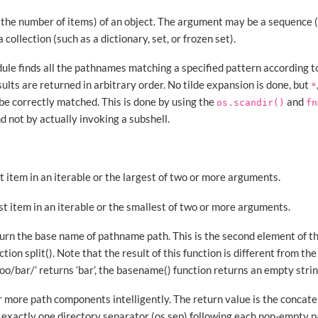
(the number of items) of an object. The argument may be a sequence (s
 a collection (such as a dictionary, set, or frozen set).
ule finds all the pathnames matching a specified pattern according to
sults are returned in arbitrary order. No tilde expansion is done, but
*
 be correctly matched. This is done by using the
and
os.scandir()
fn
nd not by actually invoking a subshell.
t item in an iterable or the largest of two or more arguments.
st item in an iterable or the smallest of two or more arguments.
turn the base name of pathname path. This is the second element of th
ction split(). Note that the result of this function is different from 
o/bar/’ returns ‘bar’, the basename() function returns an empty string 
or more path components intelligently. The return value is the concat
exactly one directory separator (os.sep) following each non-empty pa