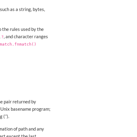
uch as a string, bytes,
 the rules used by the
,
, and character ranges
?
match.fnmatch()
e pair returned by
the Unix basename program;
(‘’).
enation of path and any
rt except the last,