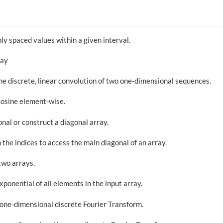
ly spaced values within a given interval.
ray
he discrete, linear convolution of two one-dimensional sequences.
cosine element-wise.
onal or construct a diagonal array.
 the indices to access the main diagonal of an array.
two arrays.
xponential of all elements in the input array.
one-dimensional discrete Fourier Transform.