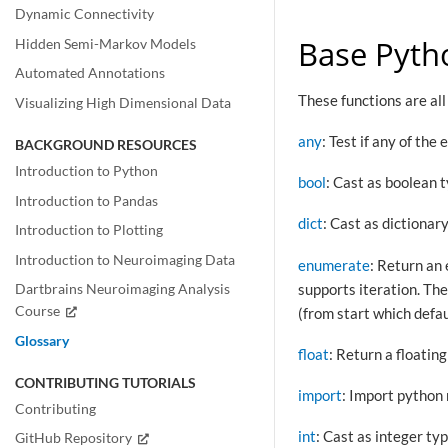
Dynamic Connectivity
Base Pyth
Hidden Semi-Markov Models
Automated Annotations
These functions are al
Visualizing High Dimensional Data
any
: Test if any of the
BACKGROUND RESOURCES
Introduction to Python
bool
: Cast as boolean 
Introduction to Pandas
dict
: Cast as dictionar
Introduction to Plotting
Introduction to Neuroimaging Data
enumerate
: Return an 
supports iteration. Th
Dartbrains Neuroimaging Analysis
Course
(from start which defau
Glossary
float
: Return a floatin
CONTRIBUTING TUTORIALS
import
: Import python
Contributing
int
: Cast as integer ty
GitHub Repository