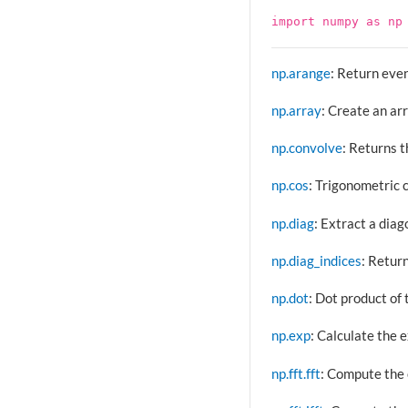
import
numpy
as
np
np.arange
: Return even
np.array
: Create an ar
np.convolve
: Returns t
np.cos
: Trigonometric 
np.diag
: Extract a diag
np.diag_indices
: Return
np.dot
: Dot product of 
np.exp
: Calculate the e
np.fft.fft
: Compute the 