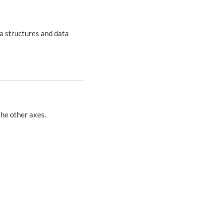
a structures and data
the other axes.