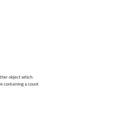
other object which
le containing a count