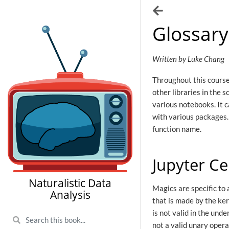
Glossary
Written by Luke Chang
Throughout this course 
other libraries in the s
various notebooks. It c
with various packages.
function name.
Jupyter Ce
Naturalistic Data
Magics are specific to 
Analysis
that is made by the ke
is not valid in the und
not a valid unary oper