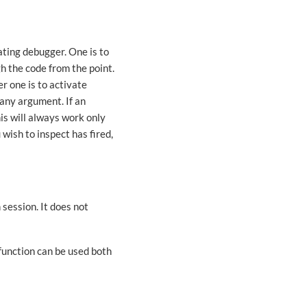
ting debugger. One is to
h the code from the point.
r one is to activate
any argument. If an
his will always work only
 wish to inspect has fired,
 session. It does not
function can be used both